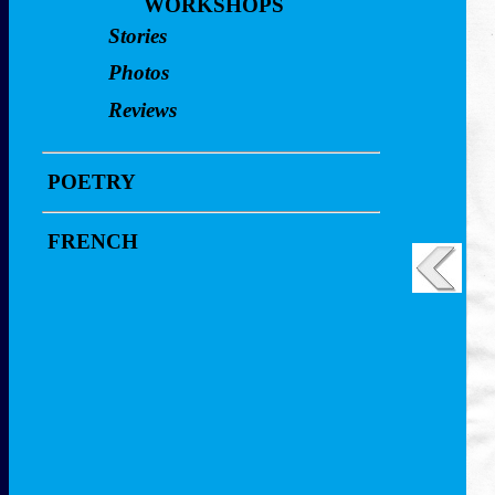
Video Clips
WORKSHOPS
Reviews
Stories
Workshop
Video Clips
Photos
Workshop
Reviews
POETRY
FRENCH