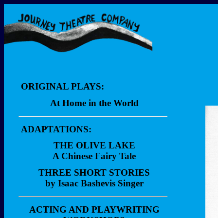
ORIGINAL PLAYS:
At Home in the World
Description
ADAPTATIONS:
Dialogue Sample
THE OLIVE LAKE
Video Clips
A Chinese Fairy Tale
Description
THREE SHORT STORIES
by Isaac Bashevis Singer
Performances
Description
Reviews
ACTING AND PLAYWRITING
Performances