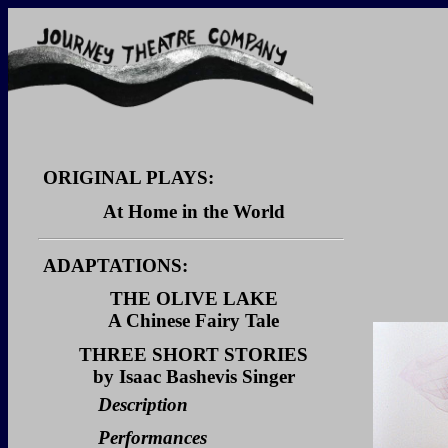
ORIGINAL PLAYS:
At Home in the World
Description
ADAPTATIONS:
Dialogue Sample
THE OLIVE LAKE
Video Clips
A Chinese Fairy Tale
Description
THREE SHORT STORIES
by Isaac Bashevis Singer
Performances
Description
Reviews
Performances