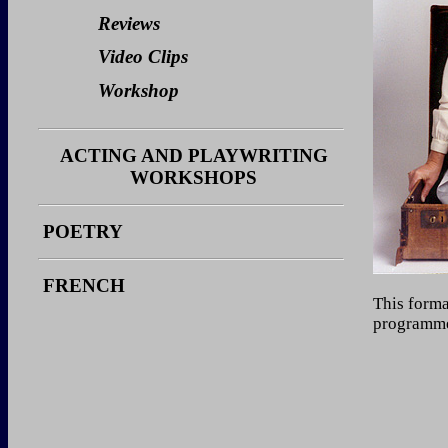
Video Clips
Reviews
Workshop
Video Clips
Workshop
ACTING AND PLAYWRITING
WORKSHOPS
Stories
POETRY
Photos
Reviews
FRENCH
This forma
programmer