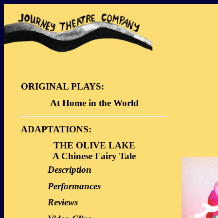
ORIGINAL PLAYS:
At Home in the World
Description
ADAPTATIONS:
Dialogue Sample
THE OLIVE LAKE
Video Clips
A Chinese Fairy Tale
Description
Performances
Reviews