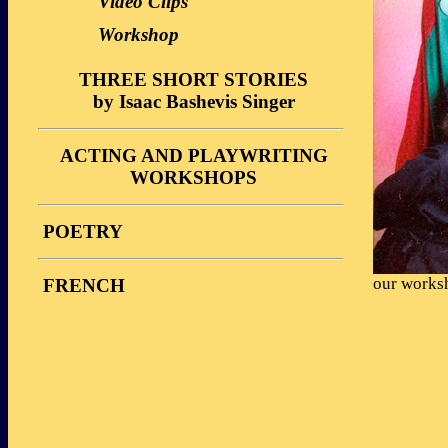
Video Clips
Workshop
THREE SHORT STORIES
by Isaac Bashevis Singer
Description
ACTING AND PLAYWRITING
Performances
WORKSHOPS
Reviews
Stories
Video Clips
POETRY
Photos
Workshop
Reviews
our worksh
FRENCH