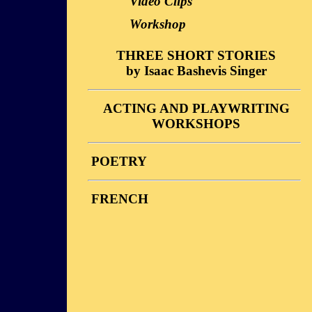
Video Clips
Workshop
THREE SHORT STORIES
by Isaac Bashevis Singer
Description
ACTING AND PLAYWRITING
Performances
WORKSHOPS
Reviews
Stories
Video Clips
POETRY
Photos
Workshop
Reviews
FRENCH