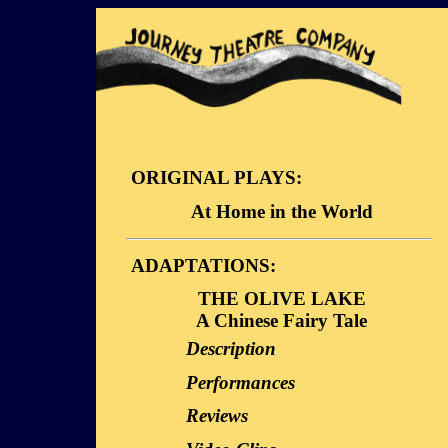
ORIGINAL PLAYS:
At Home in the World
Description
ADAPTATIONS:
Dialogue Sample
THE OLIVE LAKE
Video Clips
A Chinese Fairy Tale
Description
Performances
Reviews