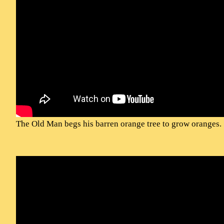
The Old Man begs his barren orange tree to grow oranges.