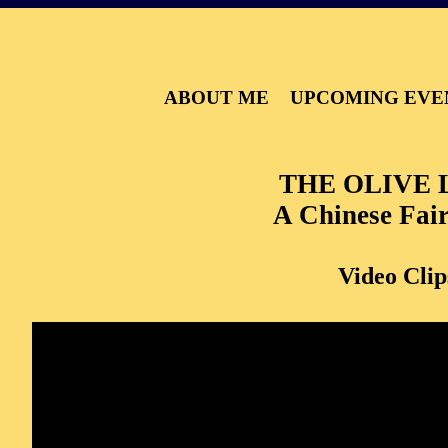
ABOUT ME
UPCOMING EVE
THE OLIVE 
A Chinese Fair
Video Clip