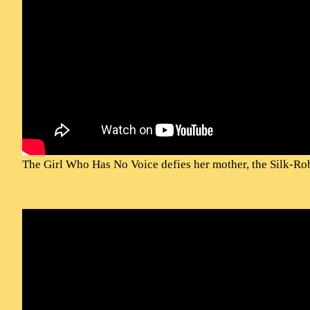
The Girl Who Has No Voice defies her mother, the Silk-Ro