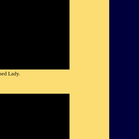
bed Lady.