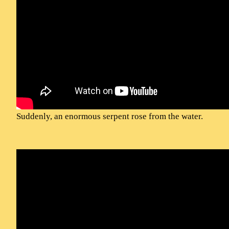
Suddenly, an enormous serpent rose from the water.