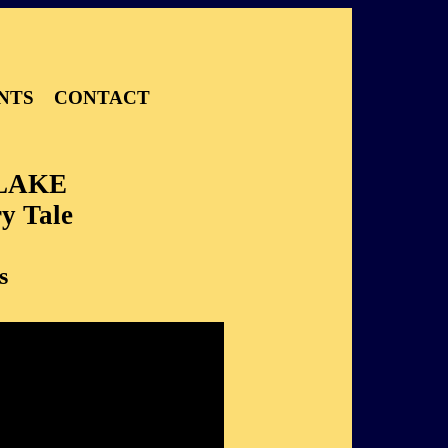
NTS
CONTACT
LAKE
y Tale
s